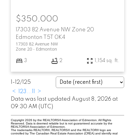
$350,000
17303 82 Avenue NW
Zone 20
Edmonton
T5T 0K4
17303 82 Avenue NW
Zone 20
Edmonton
3
2
1,154 sq. ft.
1-12
/
125
<
1
2
3
...
11
>
Data was last updated August 8, 2026 at
09:30 AM (UTC)
Copyright 2026 by the REALTORS® Association of Edmonton. All Rights
Reserved. Data is deemed reliable but is not guaranteed accurate by the
REALTORS® Association of Edmonton.
The trademarks REALTOR®, REALTORS® and the REALTOR® logo are
controlled by The Canadian Real Estate Association (CREA) and identify real