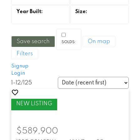
Save search
On map
Filters
Signup
Login
1-12
/
125
$589,900