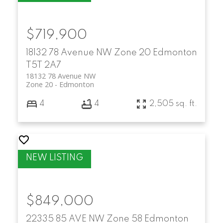
$719,900
18132 78 Avenue NW
Zone 20
Edmonton
T5T 2A7
18132 78 Avenue NW
Zone 20
Edmonton
4
4
2,505 sq. ft.
$849,000
22335 85 AVE NW
Zone 58
Edmonton