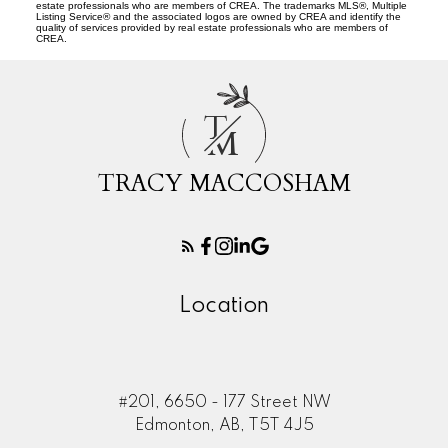
estate professionals who are members of CREA. The trademarks MLS®, Multiple
Listing Service® and the associated logos are owned by CREA and identify the
quality of services provided by real estate professionals who are members of
CREA.
T
M
TRACY MACCOSHAM
Location
#201, 6650 - 177 Street NW
Edmonton, AB, T5T 4J5