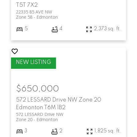
T5T 7X2
22335 85 AVE NW
Zone 58
Edmonton
5
4
2,373 sq. ft.
$650,000
572 LESSARD Drive NW
Zone 20
Edmonton
T6M 1B2
572 LESSARD Drive NW
Zone 20
Edmonton
3
2
1,825 sq. ft.