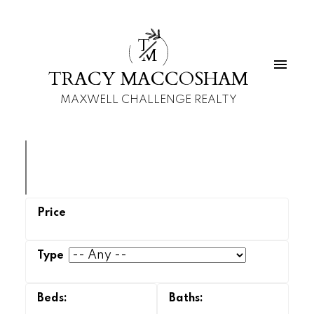
T
M
TRACY MACCOSHAM
MAXWELL CHALLENGE REALTY