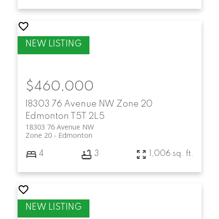
$460,000
18303 76 Avenue NW
Zone 20
Edmonton
T5T 2L5
18303 76 Avenue NW
Zone 20
Edmonton
4
3
1,006 sq. ft.