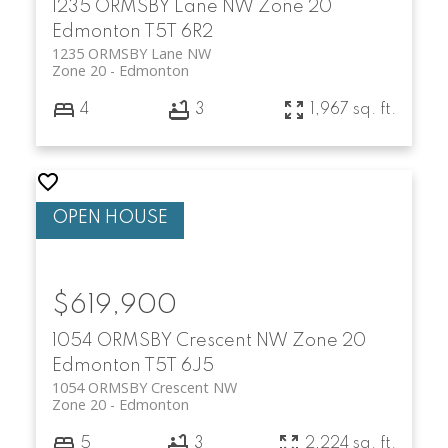
1235 ORMSBY Lane NW
Zone 20
Edmonton
T5T 6R2
1235 ORMSBY Lane NW
Zone 20
Edmonton
4
3
1,967 sq. ft.
$619,900
1054 ORMSBY Crescent NW
Zone 20
Edmonton
T5T 6J5
1054 ORMSBY Crescent NW
Zone 20
Edmonton
5
3
2,224 sq. ft.