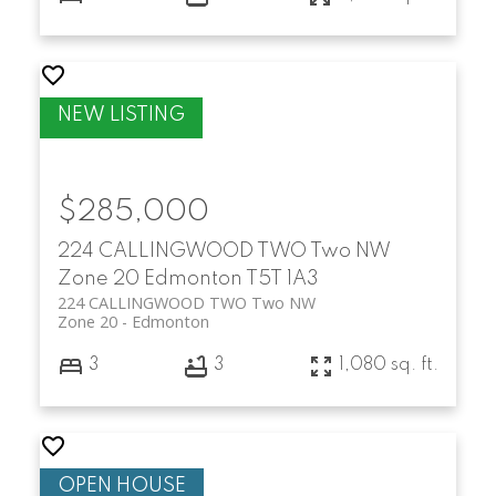
$285,000
224 CALLINGWOOD TWO Two NW
Zone 20
Edmonton
T5T 1A3
224 CALLINGWOOD TWO Two NW
Zone 20
Edmonton
3
3
1,080 sq. ft.