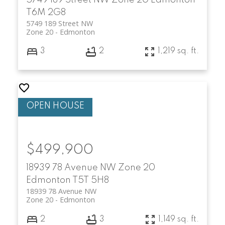
T6M 2G8
5749 189 Street NW
Zone 20
Edmonton
3
2
1,219 sq. ft.
$499,900
18939 78 Avenue NW
Zone 20
Edmonton
T5T 5H8
18939 78 Avenue NW
Zone 20
Edmonton
2
3
1,149 sq. ft.