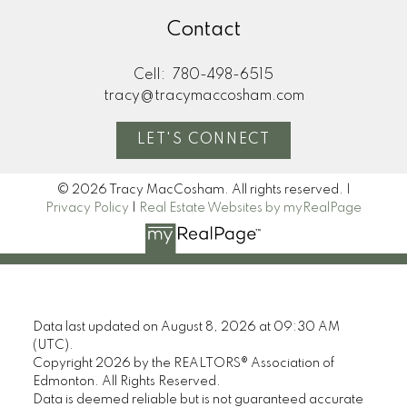
Contact
Cell:
780-498-6515
tracy@tracymaccosham.com
LET'S CONNECT
© 2026 Tracy MacCosham. All rights reserved. |
Privacy Policy
|
Real Estate Websites by myRealPage
Data last updated on August 8, 2026 at 09:30 AM
(UTC).
Copyright 2026 by the REALTORS® Association of
Edmonton. All Rights Reserved.
Data is deemed reliable but is not guaranteed accurate