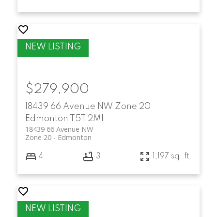
$279,900
18439 66 Avenue NW
Zone 20
Edmonton
T5T 2M1
18439 66 Avenue NW
Zone 20
Edmonton
4
3
1,197 sq. ft.