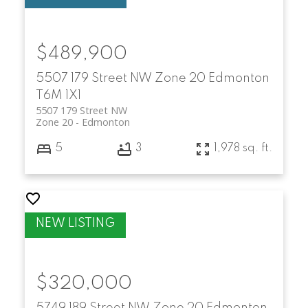
$489,900
5507 179 Street NW
Zone 20
Edmonton
T6M 1X1
5507 179 Street NW
Zone 20
Edmonton
5
3
1,978 sq. ft.
$320,000
5749 189 Street NW
Zone 20
Edmonton