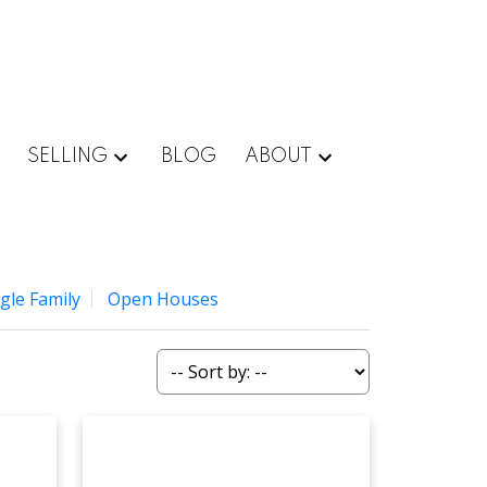
SELLING
BLOG
ABOUT
gle Family
Open Houses