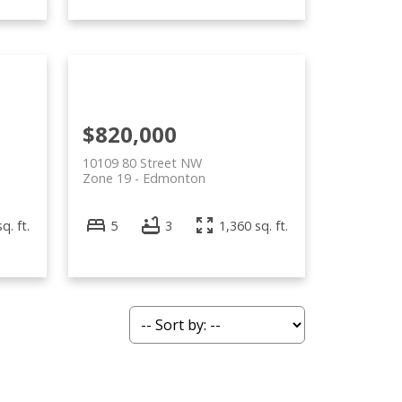
$820,000
10109 80 Street NW
Zone 19
Edmonton
q. ft.
5
3
1,360 sq. ft.