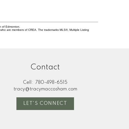
on of Edmonton.
who are members of CREA. The trademarks MLS®, Multiple Listing
Contact
Cell:
780-498-6515
tracy@tracymaccosham.com
LET'S CONNECT