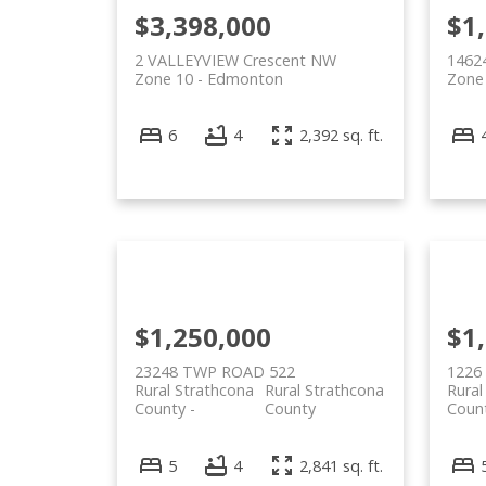
$3,398,000
$1
2 VALLEYVIEW Crescent NW
1462
Zone 10
Edmonton
Zone
6
4
2,392 sq. ft.
$1,250,000
$1
23248 TWP ROAD 522
1226
Rural Strathcona
Rural Strathcona
Rural
County
County
Coun
5
4
2,841 sq. ft.