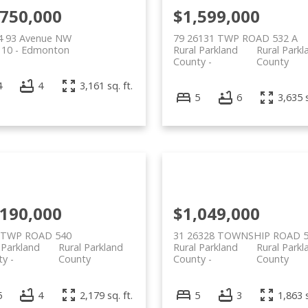
,750,000
$1,599,000
4 93 Avenue NW
79 26131 TWP ROAD 532 A
 10
Edmonton
Rural Parkland
Rural Parkl
County
County
4
4
3,161 sq. ft.
5
6
3,635 s
,190,000
$1,049,000
 TWP ROAD 540
31 26328 TOWNSHIP ROAD 
 Parkland
Rural Parkland
Rural Parkland
Rural Parkl
ty
County
County
County
5
4
2,179 sq. ft.
5
3
1,863 s