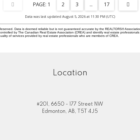
1
2
3
...
17
Data was last updated August 5, 2026 at 11:30 PM (UTC)
eserved. Data is deemed reliable but is not guaranteed accurate by the REALTORS® Associati
led by The Canadian Real Estate Association (CREA) and identify real estate professionals 
ality of services provided by real estate professionals who are members of CREA.
Location
#201, 6650 - 177 Street NW
Edmonton, AB, T5T 4J5