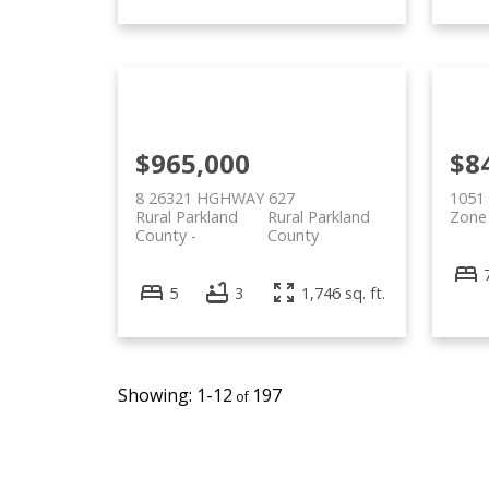
$965,000
$8
8 26321 HGHWAY 627
1051 
Rural Parkland
Rural Parkland
Zone
County
County
5
3
1,746 sq. ft.
1-12
197