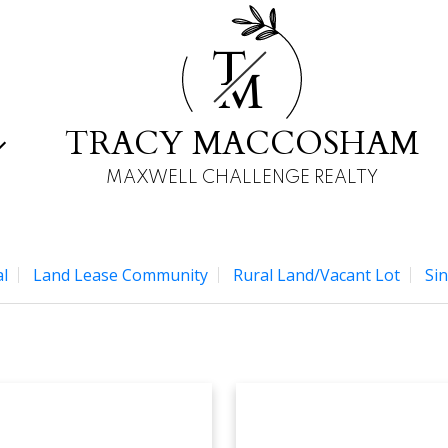
T
M
TRACY MACCOSHAM
MAXWELL CHALLENGE REALTY
l
Land Lease Community
Rural Land/Vacant Lot
Sin