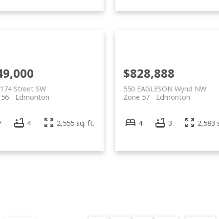
49,000
$828,888
174 Street SW
550 EAGLESON Wynd NW
 56
Edmonton
Zone 57
Edmonton
7
4
2,555 sq. ft.
4
3
2,583 s