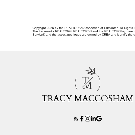
Copyright 2026 by the REALTORS® Association of Edmonton. All Rights R
The trademarks REALTOR®, REALTORS® and the REALTOR® logo are control
Service® and the associated logos are owned by CREA and identify the qu
T
M
TRACY MACCOSHAM