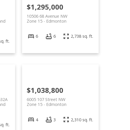
$1,295,000
10506 68 Avenue NW
and
Zone 15
Edmonton
6
6
2,738 sq. ft.
q. ft.
$1,038,800
532A
6005 107 Street NW
and
Zone 15
Edmonton
4
3
2,310 sq. ft.
q. ft.