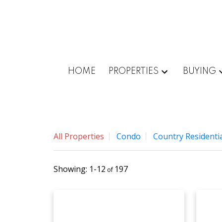
HOME
PROPERTIES
BUYING
All Properties
Condo
Country Residentia
1-12
197